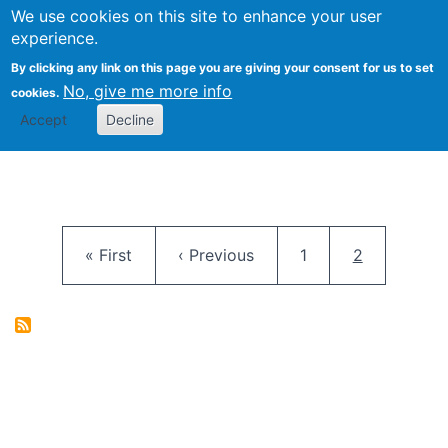
University
We use cookies on this site to enhance your user
Togg
FLOSS@Syracuse
School of
experience.
Information
By clicking any link on this page you are giving your consent for us to set
Studies
No, give me more info
cookies.
Accept
Decline
Pagination
First page
Previous page
Page
Current pag
« First
‹ Previous
1
2