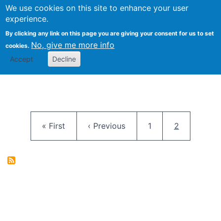
University
We use cookies on this site to enhance your user
Togg
FLOSS@Syracuse
School of
experience.
Information
By clicking any link on this page you are giving your consent for us to set
Studies
No, give me more info
cookies.
Accept
Decline
Pagination
First page
Previous page
Page
Current pag
« First
‹ Previous
1
2