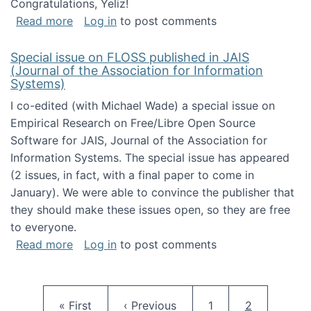
Congratulations, Yeliz!
about Yeliz Eseryel's thesis wins an Emera
Read more
Log in
to post comments
Special issue on FLOSS published in JAIS
(Journal of the Association for Information
Systems)
I co-edited (with Michael Wade) a special issue on
Empirical Research on Free/Libre Open Source
Software for JAIS, Journal of the Association for
Information Systems. The special issue has appeared
(2 issues, in fact, with a final paper to come in
January). We were able to convince the publisher that
they should make these issues open, so they are free
to everyone.
about Special issue on FLOSS published in JA
Read more
Log in
to post comments
Pagination
First page
Previous page
Page
Current pag
« First
‹ Previous
1
2