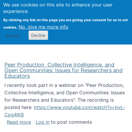
University
We use cookies on this site to enhance your user
Togg
FLOSS@Syracuse
School of
experience.
Information
By clicking any link on this page you are giving your consent for us to set
Studies
No, give me more info
cookies.
Accept
Decline
Peer Production, Collective Intelligence, and
Open Communities: Issues for Researchers and
Educators
I recently took part in a webinar on "Peer Production,
Collective Intelligence, and Open Communities: Issues
for Researchers and Educators". The recording is
posted here:
https://www.youtube.com/watch?v=bvL-
Cpg4lK8
about Peer Production, Collective Intelligen
Read more
Log in
to post comments