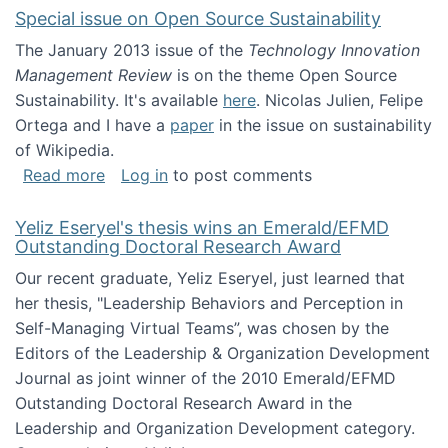
Special issue on Open Source Sustainability
The January 2013 issue of the
Technology Innovation
Management Review
is on the theme Open Source
Sustainability. It's available
here
. Nicolas Julien, Felipe
Ortega and I have a
paper
in the issue on sustainability
of Wikipedia.
about Special issue on Open Source Sustainab
Read more
Log in
to post comments
Yeliz Eseryel's thesis wins an Emerald/EFMD
Outstanding Doctoral Research Award
Our recent graduate, Yeliz Eseryel, just learned that
her thesis, "Leadership Behaviors and Perception in
Self-Managing Virtual Teams”, was chosen by the
Editors of the Leadership & Organization Development
Journal as joint winner of the 2010 Emerald/EFMD
Outstanding Doctoral Research Award in the
Leadership and Organization Development category.