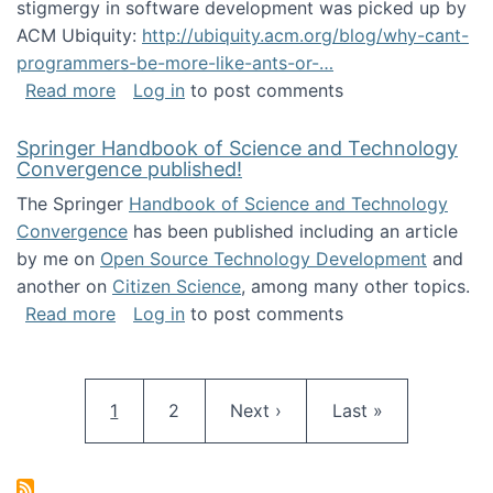
stigmergy in software development was picked up by
ACM Ubiquity:
http://ubiquity.acm.org/blog/why-cant-
programmers-be-more-like-ants-or-…
about Stigmergy in ACM Ubiquity
Read more
Log in
to post comments
Springer Handbook of Science and Technology
Convergence published!
The Springer
Handbook of Science and Technology
Convergence
has been published including an article
by me on
Open Source Technology Development
and
another on
Citizen Science
, among many other topics.
about Springer Handbook of Science and Te
Read more
Log in
to post comments
Pagination
Current page
Page
Next page
Last page
1
2
Next ›
Last »