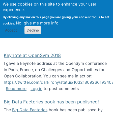
University
We use cookies on this site to enhance your user
Togg
FLOSS@Syracuse
School of
experience.
Information
By clicking any link on this page you are giving your consent for us to set
Studies
No, give me more info
cookies.
Accept
Decline
Keynote at OpenSym 2018
I gave a keynote address at the OpenSym conference
in Paris, France, on Challenges and Opportunities for
Open Collaboration. You can see me in action:
https://twitter.com/darkirony/status/1032180926619340
about Keynote at OpenSym 2018
Read more
Log in
to post comments
Big Data Factories book has been published!
The
Big Data Factories
book has been published by