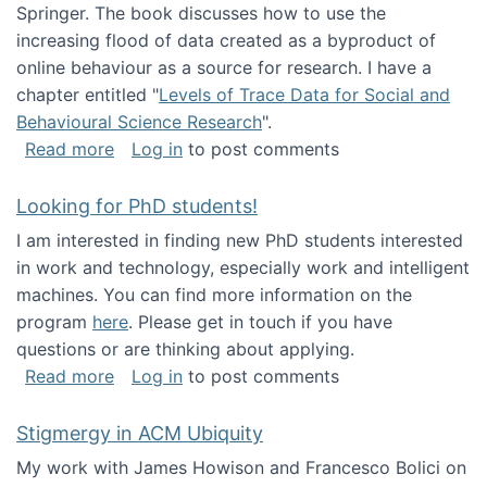
Springer. The book discusses how to use the
increasing flood of data created as a byproduct of
online behaviour as a source for research. I have a
chapter entitled "
Levels of Trace Data for Social and
Behavioural Science Research
".
about Big Data Factories book has been publ
Read more
Log in
to post comments
Looking for PhD students!
I am interested in finding new PhD students interested
in work and technology, especially work and intelligent
machines. You can find more information on the
program
here
. Please get in touch if you have
questions or are thinking about applying.
about Looking for PhD students!
Read more
Log in
to post comments
Stigmergy in ACM Ubiquity
My work with James Howison and Francesco Bolici on