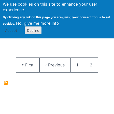
University
We use cookies on this site to enhance your user
Togg
FLOSS@Syracuse
School of
experience.
Information
By clicking any link on this page you are giving your consent for us to set
Studies
No, give me more info
cookies.
Accept
Decline
Pagination
First page
Previous page
Page
Current pag
« First
‹ Previous
1
2