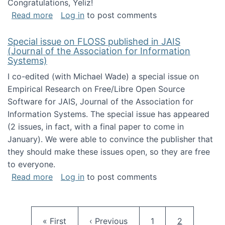
Congratulations, Yeliz!
about Yeliz Eseryel's thesis wins an Emera
Read more
Log in
to post comments
Special issue on FLOSS published in JAIS
(Journal of the Association for Information
Systems)
I co-edited (with Michael Wade) a special issue on
Empirical Research on Free/Libre Open Source
Software for JAIS, Journal of the Association for
Information Systems. The special issue has appeared
(2 issues, in fact, with a final paper to come in
January). We were able to convince the publisher that
they should make these issues open, so they are free
to everyone.
about Special issue on FLOSS published in JA
Read more
Log in
to post comments
Pagination
First page
Previous page
Page
Current pag
« First
‹ Previous
1
2