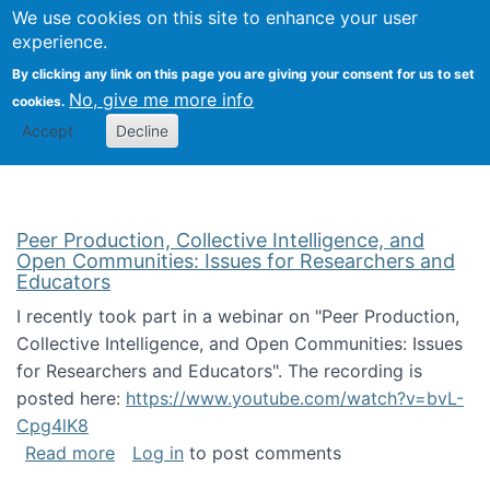
University
We use cookies on this site to enhance your user
Togg
FLOSS@Syracuse
School of
experience.
Information
By clicking any link on this page you are giving your consent for us to set
Studies
No, give me more info
cookies.
Accept
Decline
Peer Production, Collective Intelligence, and
Open Communities: Issues for Researchers and
Educators
I recently took part in a webinar on "Peer Production,
Collective Intelligence, and Open Communities: Issues
for Researchers and Educators". The recording is
posted here:
https://www.youtube.com/watch?v=bvL-
Cpg4lK8
about Peer Production, Collective Intelligen
Read more
Log in
to post comments