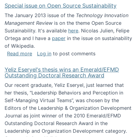
Special issue on Open Source Sustainability
The January 2013 issue of the
Technology Innovation
Management Review
is on the theme Open Source
Sustainability. It's available
here
. Nicolas Julien, Felipe
Ortega and I have a
paper
in the issue on sustainability
of Wikipedia.
about Special issue on Open Source Sustainab
Read more
Log in
to post comments
Yeliz Eseryel's thesis wins an Emerald/EFMD
Outstanding Doctoral Research Award
Our recent graduate, Yeliz Eseryel, just learned that
her thesis, "Leadership Behaviors and Perception in
Self-Managing Virtual Teams”, was chosen by the
Editors of the Leadership & Organization Development
Journal as joint winner of the 2010 Emerald/EFMD
Outstanding Doctoral Research Award in the
Leadership and Organization Development category.