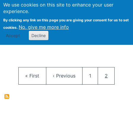
University
We use cookies on this site to enhance your user
Togg
FLOSS@Syracuse
School of
experience.
Information
By clicking any link on this page you are giving your consent for us to set
Studies
No, give me more info
cookies.
Accept
Decline
Pagination
First page
Previous page
Page
Current pag
« First
‹ Previous
1
2