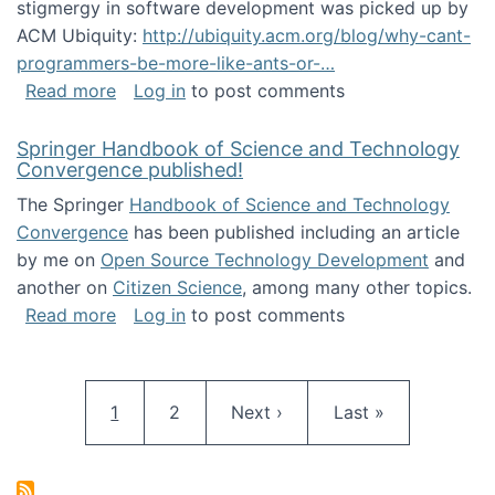
stigmergy in software development was picked up by
ACM Ubiquity:
http://ubiquity.acm.org/blog/why-cant-
programmers-be-more-like-ants-or-…
about Stigmergy in ACM Ubiquity
Read more
Log in
to post comments
Springer Handbook of Science and Technology
Convergence published!
The Springer
Handbook of Science and Technology
Convergence
has been published including an article
by me on
Open Source Technology Development
and
another on
Citizen Science
, among many other topics.
about Springer Handbook of Science and Te
Read more
Log in
to post comments
Pagination
Current page
Page
Next page
Last page
1
2
Next ›
Last »