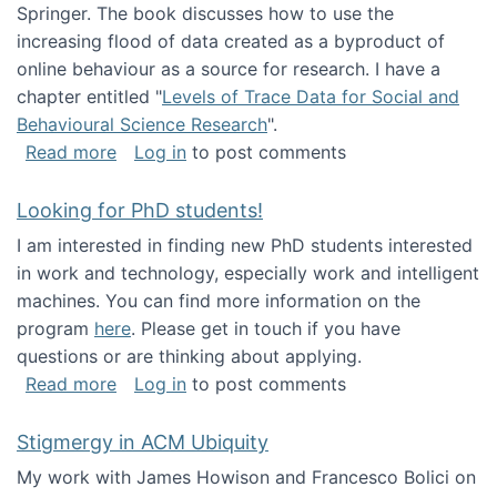
Springer. The book discusses how to use the
increasing flood of data created as a byproduct of
online behaviour as a source for research. I have a
chapter entitled "
Levels of Trace Data for Social and
Behavioural Science Research
".
about Big Data Factories book has been publ
Read more
Log in
to post comments
Looking for PhD students!
I am interested in finding new PhD students interested
in work and technology, especially work and intelligent
machines. You can find more information on the
program
here
. Please get in touch if you have
questions or are thinking about applying.
about Looking for PhD students!
Read more
Log in
to post comments
Stigmergy in ACM Ubiquity
My work with James Howison and Francesco Bolici on