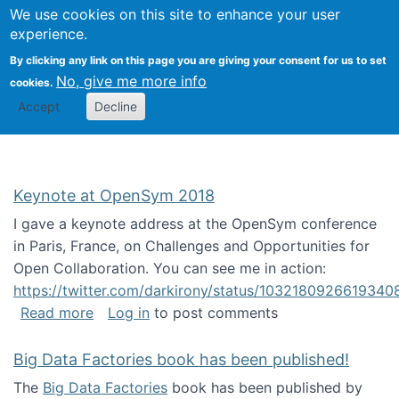
University
We use cookies on this site to enhance your user
Togg
FLOSS@Syracuse
School of
experience.
Information
By clicking any link on this page you are giving your consent for us to set
Studies
No, give me more info
cookies.
Accept
Decline
Keynote at OpenSym 2018
I gave a keynote address at the OpenSym conference
in Paris, France, on Challenges and Opportunities for
Open Collaboration. You can see me in action:
https://twitter.com/darkirony/status/1032180926619340
about Keynote at OpenSym 2018
Read more
Log in
to post comments
Big Data Factories book has been published!
The
Big Data Factories
book has been published by