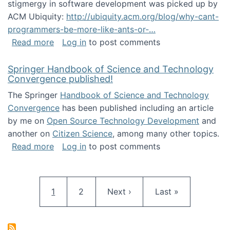
stigmergy in software development was picked up by
ACM Ubiquity:
http://ubiquity.acm.org/blog/why-cant-
programmers-be-more-like-ants-or-…
about Stigmergy in ACM Ubiquity
Read more
Log in
to post comments
Springer Handbook of Science and Technology
Convergence published!
The Springer
Handbook of Science and Technology
Convergence
has been published including an article
by me on
Open Source Technology Development
and
another on
Citizen Science
, among many other topics.
about Springer Handbook of Science and Te
Read more
Log in
to post comments
Pagination
Current page
Page
Next page
Last page
1
2
Next ›
Last »