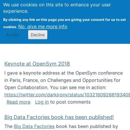
University
We use cookies on this site to enhance your user
Togg
FLOSS@Syracuse
School of
experience.
Information
By clicking any link on this page you are giving your consent for us to set
Studies
No, give me more info
cookies.
Accept
Decline
Keynote at OpenSym 2018
I gave a keynote address at the OpenSym conference
in Paris, France, on Challenges and Opportunities for
Open Collaboration. You can see me in action:
https://twitter.com/darkirony/status/1032180926619340
about Keynote at OpenSym 2018
Read more
Log in
to post comments
Big Data Factories book has been published!
The
Big Data Factories
book has been published by