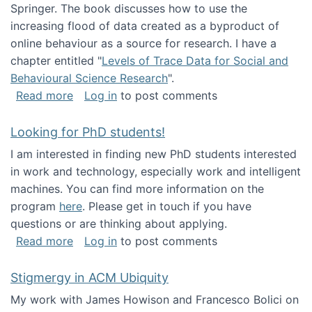
Springer. The book discusses how to use the
increasing flood of data created as a byproduct of
online behaviour as a source for research. I have a
chapter entitled "
Levels of Trace Data for Social and
Behavioural Science Research
".
about Big Data Factories book has been publ
Read more
Log in
to post comments
Looking for PhD students!
I am interested in finding new PhD students interested
in work and technology, especially work and intelligent
machines. You can find more information on the
program
here
. Please get in touch if you have
questions or are thinking about applying.
about Looking for PhD students!
Read more
Log in
to post comments
Stigmergy in ACM Ubiquity
My work with James Howison and Francesco Bolici on