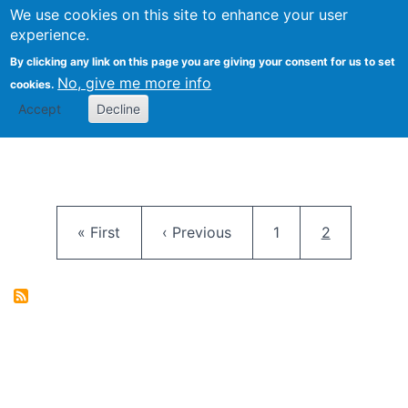
University
We use cookies on this site to enhance your user
Togg
FLOSS@Syracuse
School of
experience.
Information
By clicking any link on this page you are giving your consent for us to set
Studies
No, give me more info
cookies.
Accept
Decline
Pagination
First page
Previous page
Page
Current pag
« First
‹ Previous
1
2