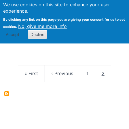
University
We use cookies on this site to enhance your user
Togg
FLOSS@Syracuse
School of
experience.
Information
By clicking any link on this page you are giving your consent for us to set
Studies
No, give me more info
cookies.
Accept
Decline
Pagination
First page
Previous page
Page
Current pag
« First
‹ Previous
1
2