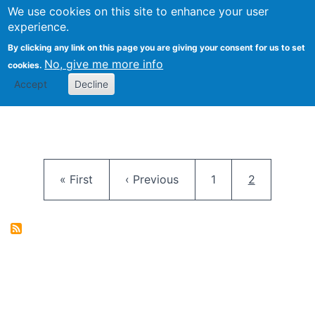
University
We use cookies on this site to enhance your user
Togg
FLOSS@Syracuse
School of
experience.
Information
By clicking any link on this page you are giving your consent for us to set
Studies
No, give me more info
cookies.
Accept
Decline
Pagination
First page
Previous page
Page
Current pag
« First
‹ Previous
1
2