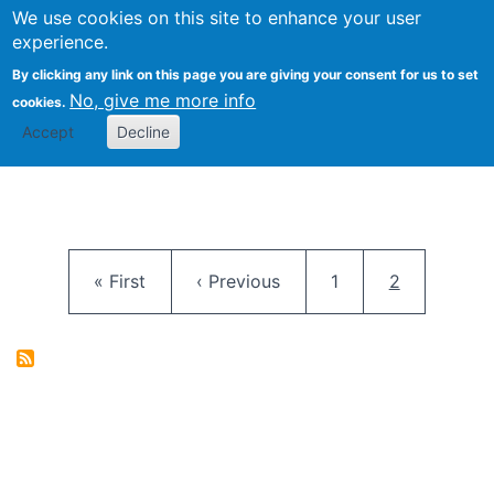
University
We use cookies on this site to enhance your user
Togg
FLOSS@Syracuse
School of
experience.
Information
By clicking any link on this page you are giving your consent for us to set
Studies
No, give me more info
cookies.
Accept
Decline
Pagination
First page
Previous page
Page
Current pag
« First
‹ Previous
1
2