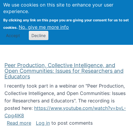
University
We use cookies on this site to enhance your user
Togg
FLOSS@Syracuse
School of
experience.
Information
By clicking any link on this page you are giving your consent for us to set
Studies
No, give me more info
cookies.
Accept
Decline
Peer Production, Collective Intelligence, and
Open Communities: Issues for Researchers and
Educators
I recently took part in a webinar on "Peer Production,
Collective Intelligence, and Open Communities: Issues
for Researchers and Educators". The recording is
posted here:
https://www.youtube.com/watch?v=bvL-
Cpg4lK8
about Peer Production, Collective Intelligen
Read more
Log in
to post comments