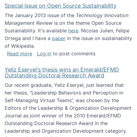
Special issue on Open Source Sustainability
The January 2013 issue of the
Technology Innovation
Management Review
is on the theme Open Source
Sustainability. It's available
here
. Nicolas Julien, Felipe
Ortega and I have a
paper
in the issue on sustainability
of Wikipedia.
about Special issue on Open Source Sustainab
Read more
Log in
to post comments
Yeliz Eseryel's thesis wins an Emerald/EFMD
Outstanding Doctoral Research Award
Our recent graduate, Yeliz Eseryel, just learned that
her thesis, "Leadership Behaviors and Perception in
Self-Managing Virtual Teams”, was chosen by the
Editors of the Leadership & Organization Development
Journal as joint winner of the 2010 Emerald/EFMD
Outstanding Doctoral Research Award in the
Leadership and Organization Development category.