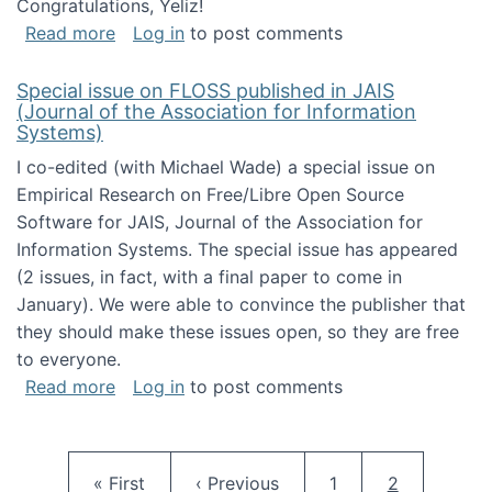
Congratulations, Yeliz!
about Yeliz Eseryel's thesis wins an Emera
Read more
Log in
to post comments
Special issue on FLOSS published in JAIS
(Journal of the Association for Information
Systems)
I co-edited (with Michael Wade) a special issue on
Empirical Research on Free/Libre Open Source
Software for JAIS, Journal of the Association for
Information Systems. The special issue has appeared
(2 issues, in fact, with a final paper to come in
January). We were able to convince the publisher that
they should make these issues open, so they are free
to everyone.
about Special issue on FLOSS published in JA
Read more
Log in
to post comments
Pagination
First page
Previous page
Page
Current pag
« First
‹ Previous
1
2