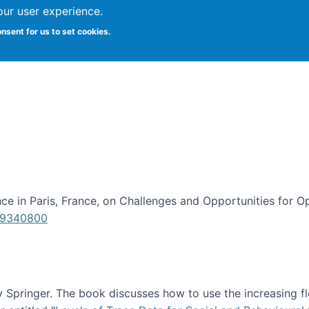
our user experience.
onsent for us to set cookies.
iversity School of Information Studies
e in Paris, France, on Challenges and Opportunities for Op
619340800
Springer. The book discusses how to use the increasing fl