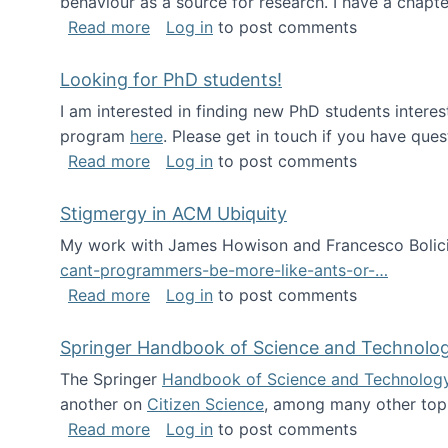
behaviour as a source for research. I have a chapter
about Big Data Factories book has bee
Read more
Log in
to post comments
Looking for PhD students!
I am interested in finding new PhD students intere
program
here
. Please get in touch if you have ques
about Looking for PhD students!
Read more
Log in
to post comments
Stigmergy in ACM Ubiquity
My work with James Howison and Francesco Bolici
cant-programmers-be-more-like-ants-or-…
about Stigmergy in ACM Ubiquity
Read more
Log in
to post comments
Springer Handbook of Science and Technolo
The Springer
Handbook of Science and Technolog
another on
Citizen Science
, among many other topi
about Springer Handbook of Science a
Read more
Log in
to post comments