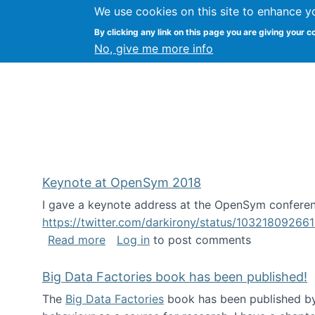
We use cookies on this site to enhance y
FLOSS@Syracuse
By clicking any link on this page you are giving your c
Syracuse Un
No, give me more info
Keynote at OpenSym 2018
I gave a keynote address at the OpenSym conferenc
https://twitter.com/darkirony/status/1032180926
about Keynote at OpenSym 2018
Read more
Log in
to post comments
Big Data Factories book has been published!
The
Big Data Factories
book has been published by 