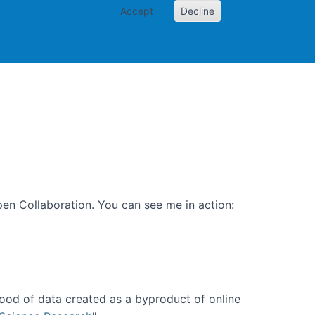
Accept
Decline
PI
Papers
en Collaboration. You can see me in action:
ood of data created as a byproduct of online