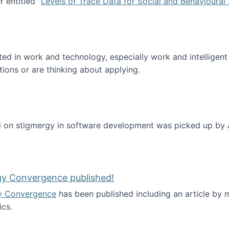
 entitled "
Levels of Trace Data for Social and Behavioural
n published!
sted in work and technology, especially work and intelligen
tions or are thinking about applying.
 on stigmergy in software development was picked up by
gy Convergence published!
y Convergence
has been published including an article by
cs.
nd Technology Convergence published!