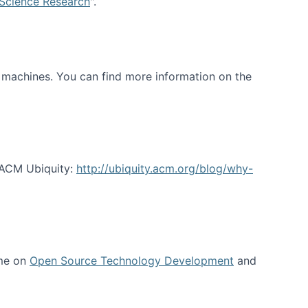
 Science Research
".
t machines. You can find more information on the
 ACM Ubiquity:
http://ubiquity.acm.org/blog/why-
 me on
Open Source Technology Development
and