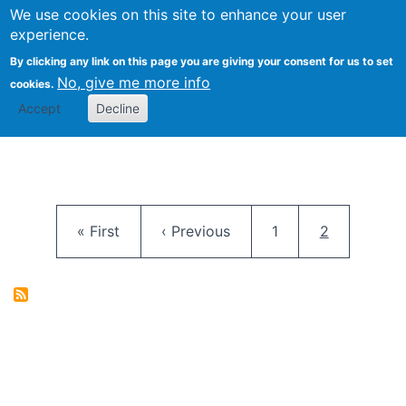
University
We use cookies on this site to enhance your user
Togg
FLOSS@Syracuse
School of
experience.
Information
By clicking any link on this page you are giving your consent for us to set
Studies
No, give me more info
cookies.
Accept
Decline
Pagination
First page
Previous page
Page
Current pag
« First
‹ Previous
1
2