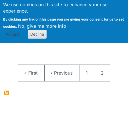
University
We use cookies on this site to enhance your user
Togg
FLOSS@Syracuse
School of
experience.
Information
By clicking any link on this page you are giving your consent for us to set
Studies
No, give me more info
cookies.
Accept
Decline
Pagination
First page
Previous page
Page
Current pag
« First
‹ Previous
1
2