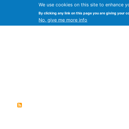
We use cookies on this site to enhance y
FLOSS@Syracuse
By clicking any link on this page you are giving your c
Syracuse Un
No, give me more info