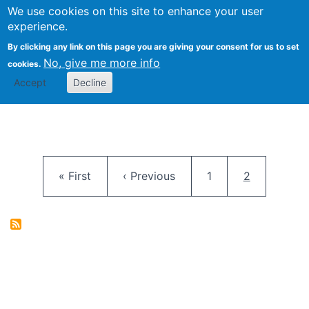
University
We use cookies on this site to enhance your user
Togg
FLOSS@Syracuse
School of
experience.
Information
By clicking any link on this page you are giving your consent for us to set
Studies
No, give me more info
cookies.
Accept
Decline
Pagination
First page
Previous page
Page
Current pag
« First
‹ Previous
1
2