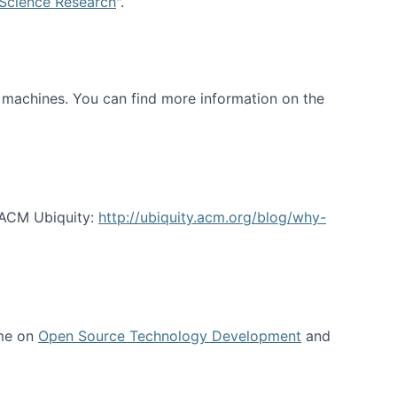
 Science Research
".
t machines. You can find more information on the
 ACM Ubiquity:
http://ubiquity.acm.org/blog/why-
 me on
Open Source Technology Development
and