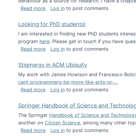
behaviour as a source for research. I have a chapter
about Big Data Factories book has bee
Read more
Log in
to post comments
Looking for PhD students!
I am interested in finding new PhD students intere
program
here
. Please get in touch if you have ques
about Looking for PhD students!
Read more
Log in
to post comments
Stigmergy in ACM Ubiquity
My work with James Howison and Francesco Bolici
cant-programmers-be-more-like-ants-or-…
about Stigmergy in ACM Ubiquity
Read more
Log in
to post comments
Springer Handbook of Science and Technolo
The Springer
Handbook of Science and Technolog
another on
Citizen Science
, among many other topi
about Springer Handbook of Science a
Read more
Log in
to post comments