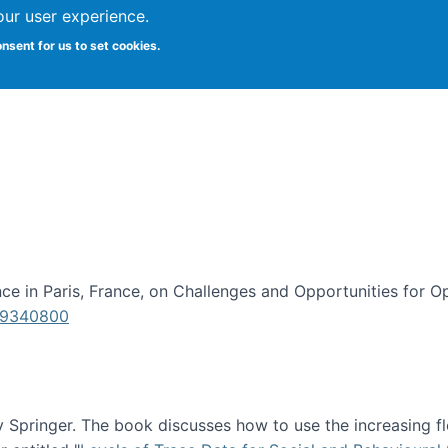
our user experience.
onsent for us to set cookies.
iversity School of Information Studies
e in Paris, France, on Challenges and Opportunities for Op
619340800
Springer. The book discusses how to use the increasing fl