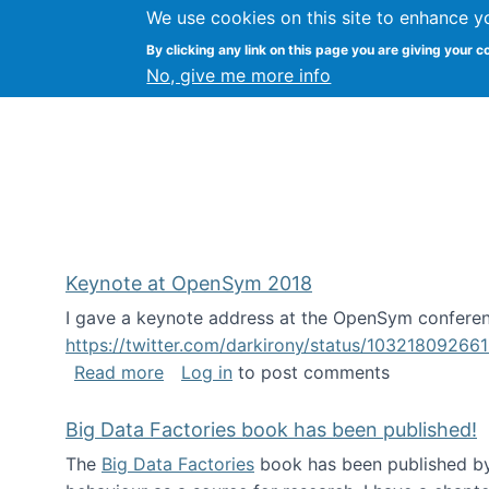
We use cookies on this site to enhance y
FLOSS@Syracuse
By clicking any link on this page you are giving your c
Syracuse Un
No, give me more info
Keynote at OpenSym 2018
I gave a keynote address at the OpenSym conferenc
https://twitter.com/darkirony/status/1032180926
about Keynote at OpenSym 2018
Read more
Log in
to post comments
Big Data Factories book has been published!
The
Big Data Factories
book has been published by 