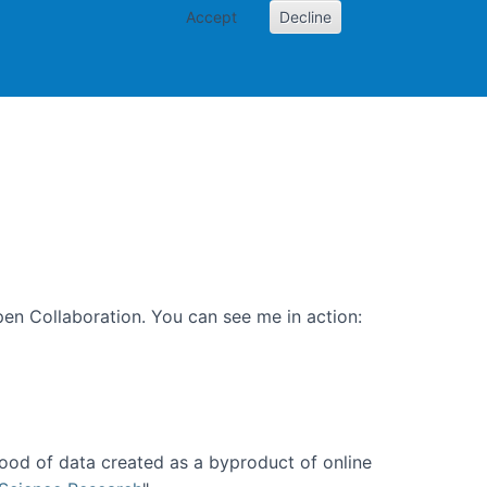
Accept
Decline
PI
Papers
en Collaboration. You can see me in action:
ood of data created as a byproduct of online