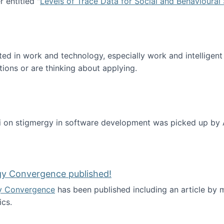
 entitled "
Levels of Trace Data for Social and Behavioural
n published!
sted in work and technology, especially work and intelligen
tions or are thinking about applying.
 on stigmergy in software development was picked up by
gy Convergence published!
y Convergence
has been published including an article by
cs.
nd Technology Convergence published!