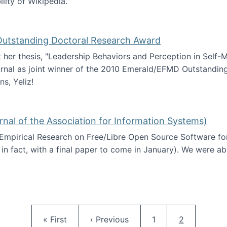
ility of Wikipedia.
tainability
 Outstanding Doctoral Research Award
at her thesis, "Leadership Behaviors and Perception in Self
rnal as joint winner of the 2010 Emerald/EFMD Outstandin
s, Yeliz!
Emerald/EFMD Outstanding Doctoral Research Award
rnal of the Association for Information Systems)
 Empirical Research on Free/Libre Open Source Software for
 in fact, with a final paper to come in January). We were a
 in JAIS (Journal of the Association for Information Syste
Pagination
First page
Previous page
Page
Current pag
« First
‹ Previous
1
2