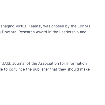
-Managing Virtual Teams”, was chosen by the Editors
g Doctoral Research Award in the Leadership and
 JAIS, Journal of the Association for Information
ble to convince the publisher that they should make
ms)
e