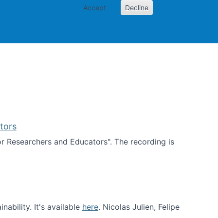
Accept
Decline
PI
Papers
tors
for Researchers and Educators". The recording is
d Educators
ability. It's available
here
. Nicolas Julien, Felipe