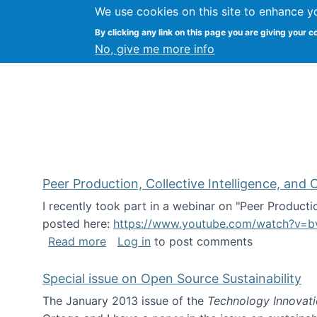
We use cookies on this site to enhance y
FLOSS@Syracuse
By clicking any link on this page you are giving your c
Syracuse Un
No, give me more info
Peer Production, Collective Intelligence, an
I recently took part in a webinar on "Peer Producti
posted here:
https://www.youtube.com/watch?v=b
about Peer Production, Collective Inte
Read more
Log in
to post comments
Special issue on Open Source Sustainability
The January 2013 issue of the
Technology Innovat