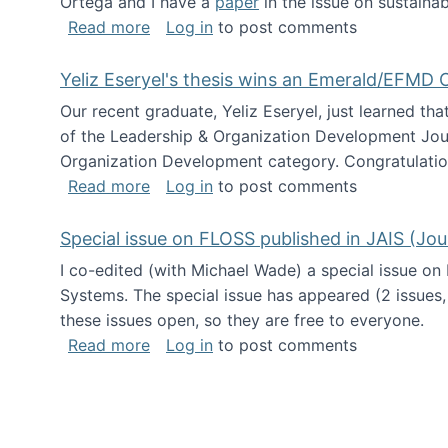
Ortega and I have a
paper
in the issue on sustainab
about Special issue on Open Source Sus
Read more
Log in
to post comments
Yeliz Eseryel's thesis wins an Emerald/EFMD
Our recent graduate, Yeliz Eseryel, just learned th
of the Leadership & Organization Development Jou
Organization Development category. Congratulation
about Yeliz Eseryel's thesis wins an 
Read more
Log in
to post comments
Special issue on FLOSS published in JAIS (Jou
I co-edited (with Michael Wade) a special issue on
Systems. The special issue has appeared (2 issues,
these issues open, so they are free to everyone.
about Special issue on FLOSS published
Read more
Log in
to post comments