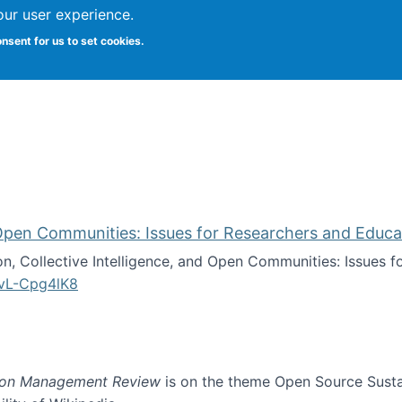
our user experience.
onsent for us to set cookies.
iversity School of Information Studies
d Open Communities: Issues for Researchers and Educa
on, Collective Intelligence, and Open Communities: Issues 
vL-Cpg4lK8
lligence, and Open Communities: Issues for Researchers an
ion Management Review
is on the theme Open Source Sustain