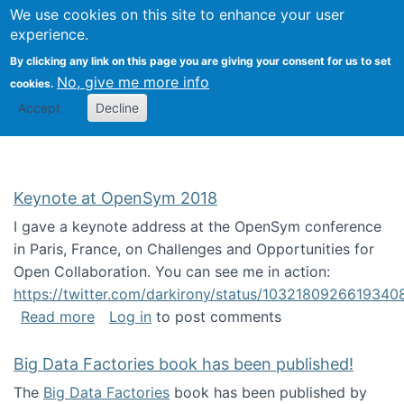
University
We use cookies on this site to enhance your user
Togg
FLOSS@Syracuse
School of
experience.
Information
By clicking any link on this page you are giving your consent for us to set
Studies
No, give me more info
cookies.
Accept
Decline
Keynote at OpenSym 2018
I gave a keynote address at the OpenSym conference
in Paris, France, on Challenges and Opportunities for
Open Collaboration. You can see me in action:
https://twitter.com/darkirony/status/1032180926619340
about Keynote at OpenSym 2018
Read more
Log in
to post comments
Big Data Factories book has been published!
The
Big Data Factories
book has been published by