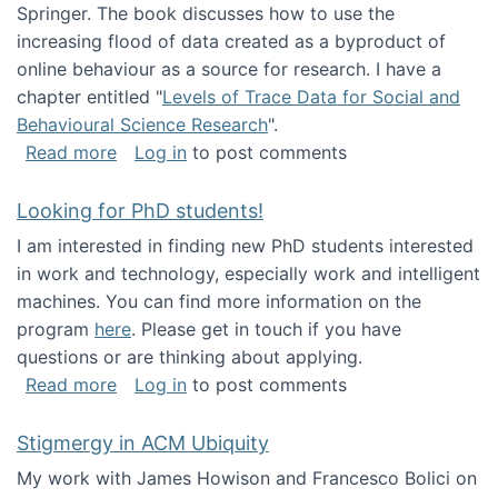
Springer. The book discusses how to use the
increasing flood of data created as a byproduct of
online behaviour as a source for research. I have a
chapter entitled "
Levels of Trace Data for Social and
Behavioural Science Research
".
about Big Data Factories book has been publ
Read more
Log in
to post comments
Looking for PhD students!
I am interested in finding new PhD students interested
in work and technology, especially work and intelligent
machines. You can find more information on the
program
here
. Please get in touch if you have
questions or are thinking about applying.
about Looking for PhD students!
Read more
Log in
to post comments
Stigmergy in ACM Ubiquity
My work with James Howison and Francesco Bolici on