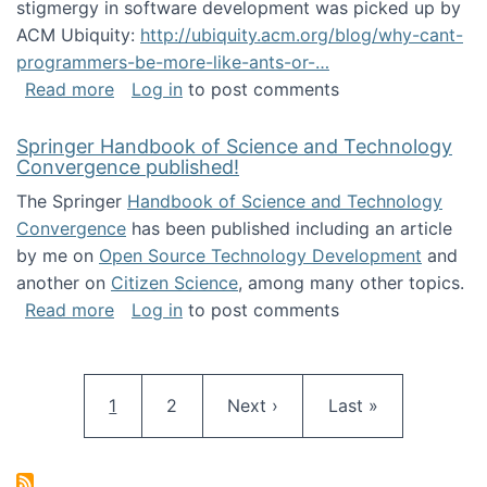
stigmergy in software development was picked up by
ACM Ubiquity:
http://ubiquity.acm.org/blog/why-cant-
programmers-be-more-like-ants-or-…
about Stigmergy in ACM Ubiquity
Read more
Log in
to post comments
Springer Handbook of Science and Technology
Convergence published!
The Springer
Handbook of Science and Technology
Convergence
has been published including an article
by me on
Open Source Technology Development
and
another on
Citizen Science
, among many other topics.
about Springer Handbook of Science and Te
Read more
Log in
to post comments
Pagination
Current page
Page
Next page
Last page
1
2
Next ›
Last »