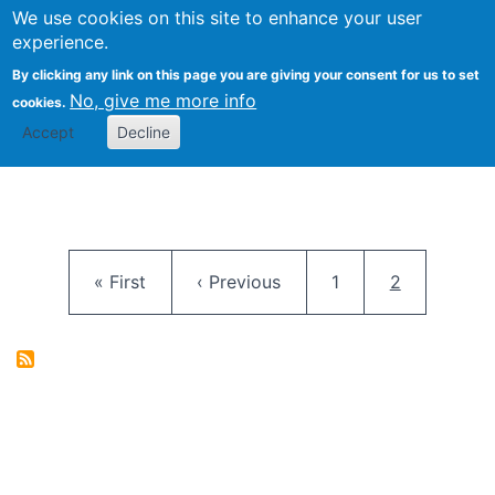
University
We use cookies on this site to enhance your user
Togg
FLOSS@Syracuse
School of
experience.
Information
By clicking any link on this page you are giving your consent for us to set
Studies
No, give me more info
cookies.
Accept
Decline
Pagination
First page
Previous page
Page
Current pag
« First
‹ Previous
1
2