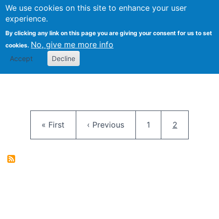
University
We use cookies on this site to enhance your user
Togg
FLOSS@Syracuse
School of
experience.
Information
By clicking any link on this page you are giving your consent for us to set
Studies
No, give me more info
cookies.
Accept
Decline
Pagination
First page
Previous page
Page
Current pag
« First
‹ Previous
1
2