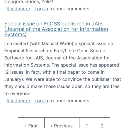
Congratulations, Yeliz!
about Yeliz Eseryel's thesis wins an Emera
Read more
Log in
to post comments
Special issue on FLOSS published in JAIS
(Journal of the Association for Information
Systems)
I co-edited (with Michael Wade) a special issue on
Empirical Research on Free/Libre Open Source
Software for JAIS, Journal of the Association for
Information Systems. The special issue has appeared
(2 issues, in fact, with a final paper to come in
January). We were able to convince the publisher that
they should make these issues open, so they are free
to everyone.
about Special issue on FLOSS published in JA
Read more
Log in
to post comments
Pagination
First page
Previous page
Page
Current pag
« First
‹ Previous
1
2