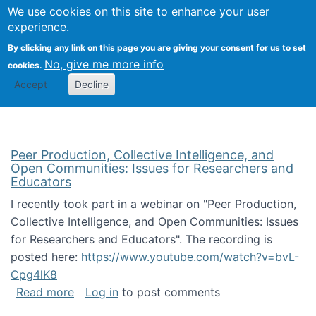
University
We use cookies on this site to enhance your user
Togg
FLOSS@Syracuse
School of
experience.
Information
By clicking any link on this page you are giving your consent for us to set
Studies
No, give me more info
cookies.
Accept
Decline
Peer Production, Collective Intelligence, and
Open Communities: Issues for Researchers and
Educators
I recently took part in a webinar on "Peer Production,
Collective Intelligence, and Open Communities: Issues
for Researchers and Educators". The recording is
posted here:
https://www.youtube.com/watch?v=bvL-
Cpg4lK8
about Peer Production, Collective Intelligen
Read more
Log in
to post comments