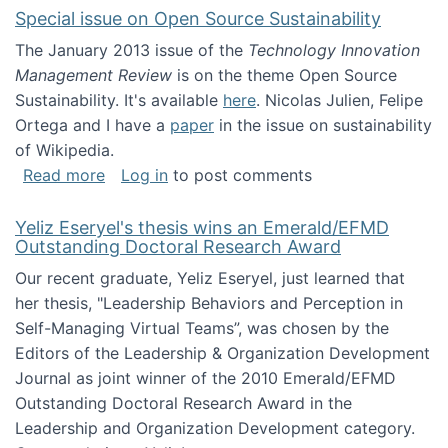
Special issue on Open Source Sustainability
The January 2013 issue of the
Technology Innovation
Management Review
is on the theme Open Source
Sustainability. It's available
here
. Nicolas Julien, Felipe
Ortega and I have a
paper
in the issue on sustainability
of Wikipedia.
about Special issue on Open Source Sustainab
Read more
Log in
to post comments
Yeliz Eseryel's thesis wins an Emerald/EFMD
Outstanding Doctoral Research Award
Our recent graduate, Yeliz Eseryel, just learned that
her thesis, "Leadership Behaviors and Perception in
Self-Managing Virtual Teams”, was chosen by the
Editors of the Leadership & Organization Development
Journal as joint winner of the 2010 Emerald/EFMD
Outstanding Doctoral Research Award in the
Leadership and Organization Development category.