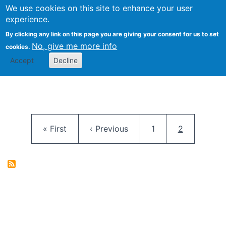
University
We use cookies on this site to enhance your user
Togg
FLOSS@Syracuse
School of
experience.
Information
By clicking any link on this page you are giving your consent for us to set
Studies
No, give me more info
cookies.
Accept
Decline
Pagination
First page
Previous page
Page
Current pag
« First
‹ Previous
1
2