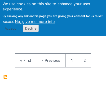
University
We use cookies on this site to enhance your user
Togg
FLOSS@Syracuse
School of
experience.
Information
By clicking any link on this page you are giving your consent for us to set
Studies
No, give me more info
cookies.
Accept
Decline
Pagination
First page
Previous page
Page
Current pag
« First
‹ Previous
1
2