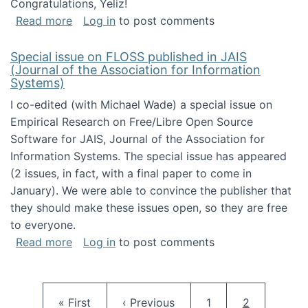
Congratulations, Yeliz!
about Yeliz Eseryel's thesis wins an Emera
Read more
Log in
to post comments
Special issue on FLOSS published in JAIS
(Journal of the Association for Information
Systems)
I co-edited (with Michael Wade) a special issue on
Empirical Research on Free/Libre Open Source
Software for JAIS, Journal of the Association for
Information Systems. The special issue has appeared
(2 issues, in fact, with a final paper to come in
January). We were able to convince the publisher that
they should make these issues open, so they are free
to everyone.
about Special issue on FLOSS published in JA
Read more
Log in
to post comments
Pagination
First page
Previous page
Page
Current pag
« First
‹ Previous
1
2