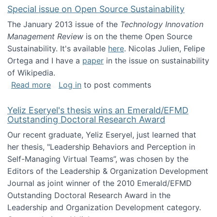
Special issue on Open Source Sustainability
The January 2013 issue of the
Technology Innovation
Management Review
is on the theme Open Source
Sustainability. It's available
here
. Nicolas Julien, Felipe
Ortega and I have a
paper
in the issue on sustainability
of Wikipedia.
about Special issue on Open Source Sustainab
Read more
Log in
to post comments
Yeliz Eseryel's thesis wins an Emerald/EFMD
Outstanding Doctoral Research Award
Our recent graduate, Yeliz Eseryel, just learned that
her thesis, "Leadership Behaviors and Perception in
Self-Managing Virtual Teams”, was chosen by the
Editors of the Leadership & Organization Development
Journal as joint winner of the 2010 Emerald/EFMD
Outstanding Doctoral Research Award in the
Leadership and Organization Development category.