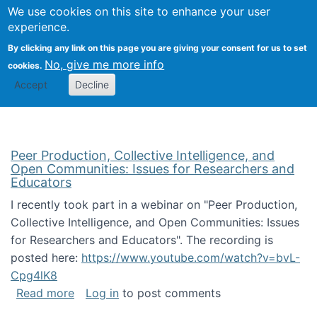
University
We use cookies on this site to enhance your user
Togg
FLOSS@Syracuse
School of
experience.
Information
By clicking any link on this page you are giving your consent for us to set
Studies
No, give me more info
cookies.
Accept
Decline
Peer Production, Collective Intelligence, and
Open Communities: Issues for Researchers and
Educators
I recently took part in a webinar on "Peer Production,
Collective Intelligence, and Open Communities: Issues
for Researchers and Educators". The recording is
posted here:
https://www.youtube.com/watch?v=bvL-
Cpg4lK8
about Peer Production, Collective Intelligen
Read more
Log in
to post comments