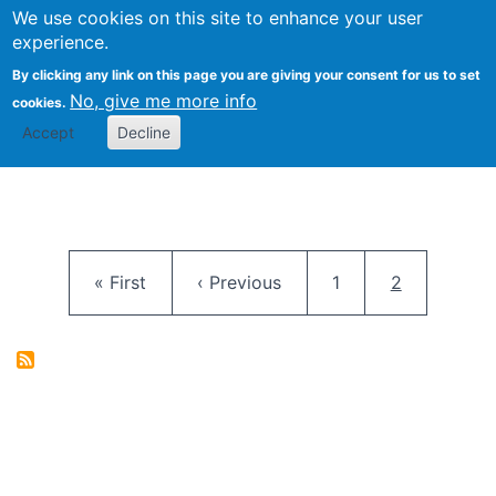
University
We use cookies on this site to enhance your user
Togg
FLOSS@Syracuse
School of
experience.
Information
By clicking any link on this page you are giving your consent for us to set
Studies
No, give me more info
cookies.
Accept
Decline
Pagination
First page
Previous page
Page
Current pag
« First
‹ Previous
1
2