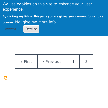
University
We use cookies on this site to enhance your user
Togg
FLOSS@Syracuse
School of
experience.
Information
By clicking any link on this page you are giving your consent for us to set
Studies
No, give me more info
cookies.
Accept
Decline
Pagination
First page
Previous page
Page
Current pag
« First
‹ Previous
1
2