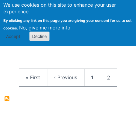
University
We use cookies on this site to enhance your user
Togg
FLOSS@Syracuse
School of
experience.
Information
By clicking any link on this page you are giving your consent for us to set
Studies
No, give me more info
cookies.
Accept
Decline
Pagination
First page
Previous page
Page
Current pag
« First
‹ Previous
1
2