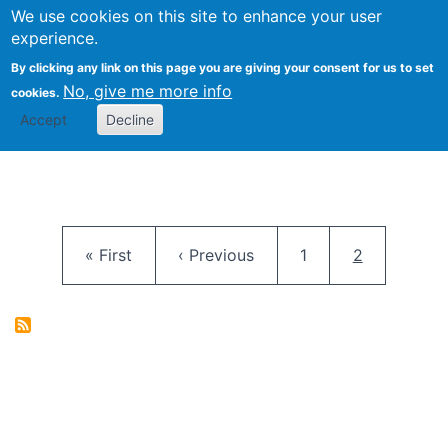
University
We use cookies on this site to enhance your user
Togg
FLOSS@Syracuse
School of
experience.
Information
By clicking any link on this page you are giving your consent for us to set
Studies
No, give me more info
cookies.
Accept
Decline
Pagination
First page
Previous page
Page
Current pag
« First
‹ Previous
1
2