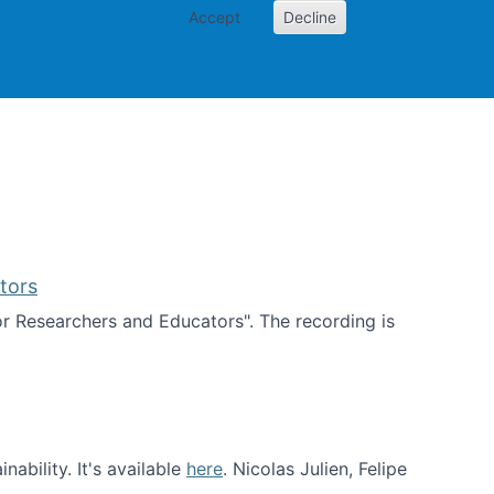
Accept
Decline
PI
Papers
tors
for Researchers and Educators". The recording is
d Educators
ability. It's available
here
. Nicolas Julien, Felipe