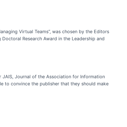
-Managing Virtual Teams”, was chosen by the Editors
g Doctoral Research Award in the Leadership and
 JAIS, Journal of the Association for Information
ble to convince the publisher that they should make
ms)
e