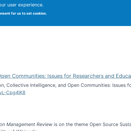
our user experience.
onsent for us to set cookies.
iversity School of Information Studies
d Open Communities: Issues for Researchers and Educa
on, Collective Intelligence, and Open Communities: Issues 
vL-Cpg4lK8
lligence, and Open Communities: Issues for Researchers an
ion Management Review
is on the theme Open Source Sustain