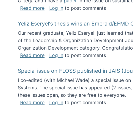
Ortega and I have a
paper
in the issue on sustainab
about Special issue on Open Source Sus
Read more
Log in
to post comments
Yeliz Eseryel's thesis wins an Emerald/EFMD
Our recent graduate, Yeliz Eseryel, just learned th
of the Leadership & Organization Development Jou
Organization Development category. Congratulation
about Yeliz Eseryel's thesis wins an 
Read more
Log in
to post comments
Special issue on FLOSS published in JAIS (Jou
I co-edited (with Michael Wade) a special issue on
Systems. The special issue has appeared (2 issues,
these issues open, so they are free to everyone.
about Special issue on FLOSS published
Read more
Log in
to post comments