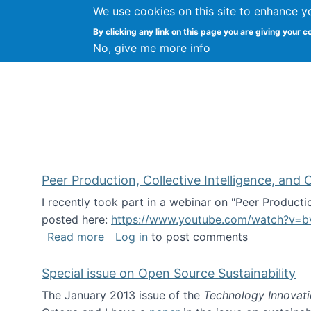
We use cookies on this site to enhance y
FLOSS@Syracuse
By clicking any link on this page you are giving your c
Syracuse Un
No, give me more info
Peer Production, Collective Intelligence, an
I recently took part in a webinar on "Peer Producti
posted here:
https://www.youtube.com/watch?v=b
about Peer Production, Collective Inte
Read more
Log in
to post comments
Special issue on Open Source Sustainability
The January 2013 issue of the
Technology Innovat