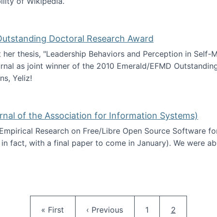
ility of Wikipedia.
tainability
 Outstanding Doctoral Research Award
at her thesis, "Leadership Behaviors and Perception in Self
rnal as joint winner of the 2010 Emerald/EFMD Outstandin
s, Yeliz!
Emerald/EFMD Outstanding Doctoral Research Award
rnal of the Association for Information Systems)
 Empirical Research on Free/Libre Open Source Software for
 in fact, with a final paper to come in January). We were a
 in JAIS (Journal of the Association for Information Syste
Pagination
First page
Previous page
Page
Current pag
« First
‹ Previous
1
2