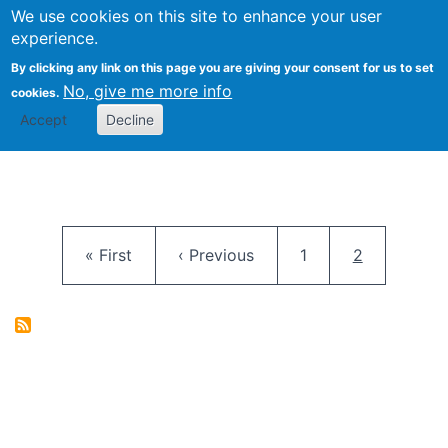
University
We use cookies on this site to enhance your user
Togg
FLOSS@Syracuse
School of
experience.
Information
By clicking any link on this page you are giving your consent for us to set
Studies
No, give me more info
cookies.
Accept
Decline
Pagination
First page
Previous page
Page
Current pag
« First
‹ Previous
1
2