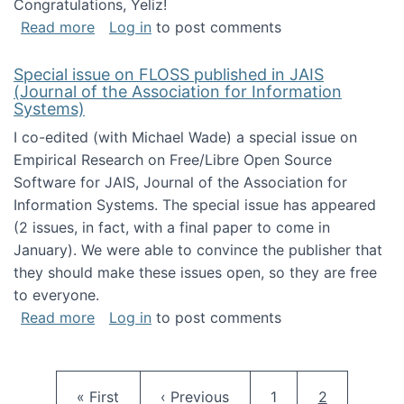
Congratulations, Yeliz!
about Yeliz Eseryel's thesis wins an Emera
Read more
Log in
to post comments
Special issue on FLOSS published in JAIS
(Journal of the Association for Information
Systems)
I co-edited (with Michael Wade) a special issue on
Empirical Research on Free/Libre Open Source
Software for JAIS, Journal of the Association for
Information Systems. The special issue has appeared
(2 issues, in fact, with a final paper to come in
January). We were able to convince the publisher that
they should make these issues open, so they are free
to everyone.
about Special issue on FLOSS published in JA
Read more
Log in
to post comments
Pagination
First page
Previous page
Page
Current pag
« First
‹ Previous
1
2