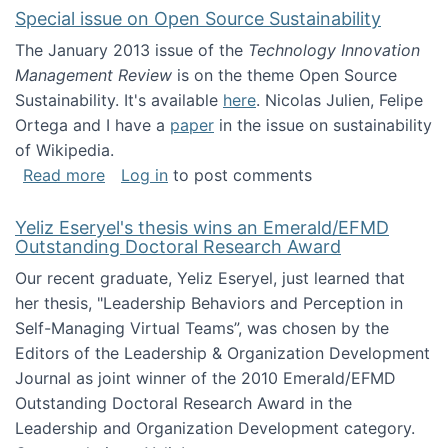
Special issue on Open Source Sustainability
The January 2013 issue of the
Technology Innovation
Management Review
is on the theme Open Source
Sustainability. It's available
here
. Nicolas Julien, Felipe
Ortega and I have a
paper
in the issue on sustainability
of Wikipedia.
about Special issue on Open Source Sustainab
Read more
Log in
to post comments
Yeliz Eseryel's thesis wins an Emerald/EFMD
Outstanding Doctoral Research Award
Our recent graduate, Yeliz Eseryel, just learned that
her thesis, "Leadership Behaviors and Perception in
Self-Managing Virtual Teams”, was chosen by the
Editors of the Leadership & Organization Development
Journal as joint winner of the 2010 Emerald/EFMD
Outstanding Doctoral Research Award in the
Leadership and Organization Development category.