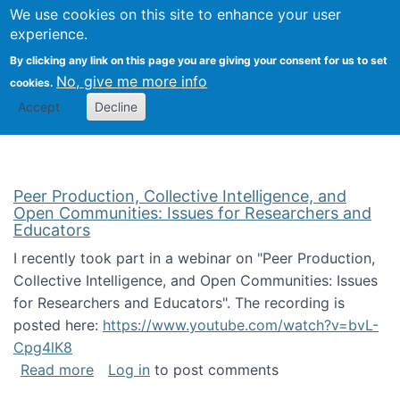
University
We use cookies on this site to enhance your user
Togg
FLOSS@Syracuse
School of
experience.
Information
By clicking any link on this page you are giving your consent for us to set
Studies
No, give me more info
cookies.
Accept
Decline
Peer Production, Collective Intelligence, and
Open Communities: Issues for Researchers and
Educators
I recently took part in a webinar on "Peer Production,
Collective Intelligence, and Open Communities: Issues
for Researchers and Educators". The recording is
posted here:
https://www.youtube.com/watch?v=bvL-
Cpg4lK8
about Peer Production, Collective Intelligen
Read more
Log in
to post comments