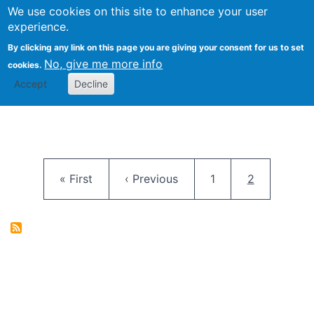
University
We use cookies on this site to enhance your user
Togg
FLOSS@Syracuse
School of
experience.
Information
By clicking any link on this page you are giving your consent for us to set
Studies
No, give me more info
cookies.
Accept
Decline
Pagination
First page
Previous page
Page
Current pag
« First
‹ Previous
1
2