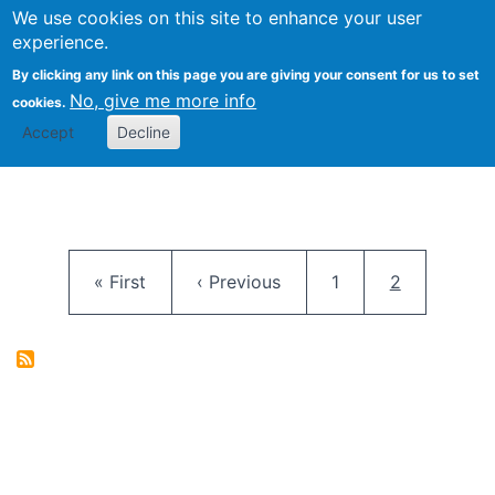
University
We use cookies on this site to enhance your user
Togg
FLOSS@Syracuse
School of
experience.
Information
By clicking any link on this page you are giving your consent for us to set
Studies
No, give me more info
cookies.
Accept
Decline
Pagination
First page
Previous page
Page
Current pag
« First
‹ Previous
1
2