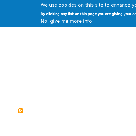
We use cookies on this site to enhance y
FLOSS@Syracuse
By clicking any link on this page you are giving your c
Syracuse Un
No, give me more info