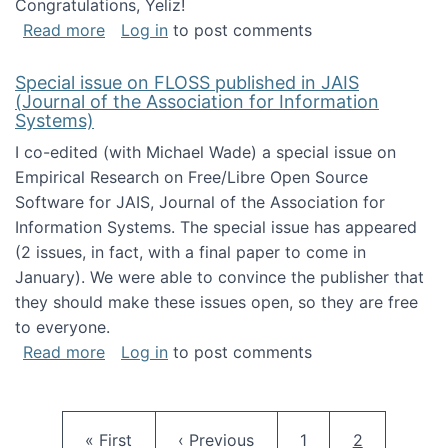
Congratulations, Yeliz!
about Yeliz Eseryel's thesis wins an Emera
Read more
Log in
to post comments
Special issue on FLOSS published in JAIS
(Journal of the Association for Information
Systems)
I co-edited (with Michael Wade) a special issue on
Empirical Research on Free/Libre Open Source
Software for JAIS, Journal of the Association for
Information Systems. The special issue has appeared
(2 issues, in fact, with a final paper to come in
January). We were able to convince the publisher that
they should make these issues open, so they are free
to everyone.
about Special issue on FLOSS published in JA
Read more
Log in
to post comments
Pagination
First page
Previous page
Page
Current pag
« First
‹ Previous
1
2