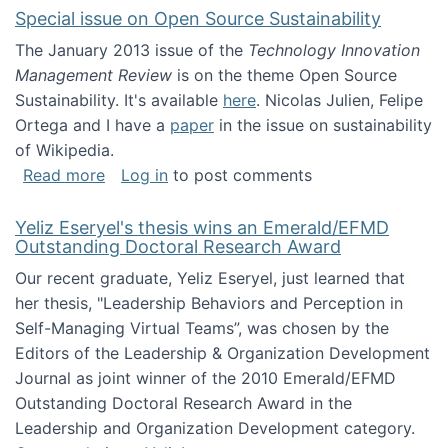
Special issue on Open Source Sustainability
The January 2013 issue of the
Technology Innovation
Management Review
is on the theme Open Source
Sustainability. It's available
here
. Nicolas Julien, Felipe
Ortega and I have a
paper
in the issue on sustainability
of Wikipedia.
about Special issue on Open Source Sustainab
Read more
Log in
to post comments
Yeliz Eseryel's thesis wins an Emerald/EFMD
Outstanding Doctoral Research Award
Our recent graduate, Yeliz Eseryel, just learned that
her thesis, "Leadership Behaviors and Perception in
Self-Managing Virtual Teams”, was chosen by the
Editors of the Leadership & Organization Development
Journal as joint winner of the 2010 Emerald/EFMD
Outstanding Doctoral Research Award in the
Leadership and Organization Development category.