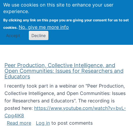
University
We use cookies on this site to enhance your user
Togg
FLOSS@Syracuse
School of
experience.
Information
By clicking any link on this page you are giving your consent for us to set
Studies
No, give me more info
cookies.
Accept
Decline
Peer Production, Collective Intelligence, and
Open Communities: Issues for Researchers and
Educators
I recently took part in a webinar on "Peer Production,
Collective Intelligence, and Open Communities: Issues
for Researchers and Educators". The recording is
posted here:
https://www.youtube.com/watch?v=bvL-
Cpg4lK8
about Peer Production, Collective Intelligen
Read more
Log in
to post comments