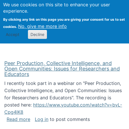
University
We use cookies on this site to enhance your user
Togg
FLOSS@Syracuse
School of
experience.
Information
By clicking any link on this page you are giving your consent for us to set
Studies
No, give me more info
cookies.
Accept
Decline
Peer Production, Collective Intelligence, and
Open Communities: Issues for Researchers and
Educators
I recently took part in a webinar on "Peer Production,
Collective Intelligence, and Open Communities: Issues
for Researchers and Educators". The recording is
posted here:
https://www.youtube.com/watch?v=bvL-
Cpg4lK8
about Peer Production, Collective Intelligen
Read more
Log in
to post comments