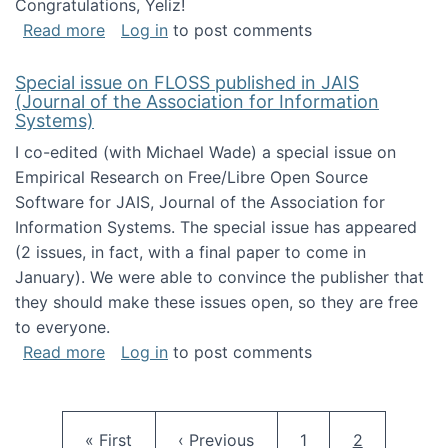
Congratulations, Yeliz!
about Yeliz Eseryel's thesis wins an Emera
Read more
Log in
to post comments
Special issue on FLOSS published in JAIS
(Journal of the Association for Information
Systems)
I co-edited (with Michael Wade) a special issue on
Empirical Research on Free/Libre Open Source
Software for JAIS, Journal of the Association for
Information Systems. The special issue has appeared
(2 issues, in fact, with a final paper to come in
January). We were able to convince the publisher that
they should make these issues open, so they are free
to everyone.
about Special issue on FLOSS published in JA
Read more
Log in
to post comments
Pagination
First page
Previous page
Page
Current pag
« First
‹ Previous
1
2