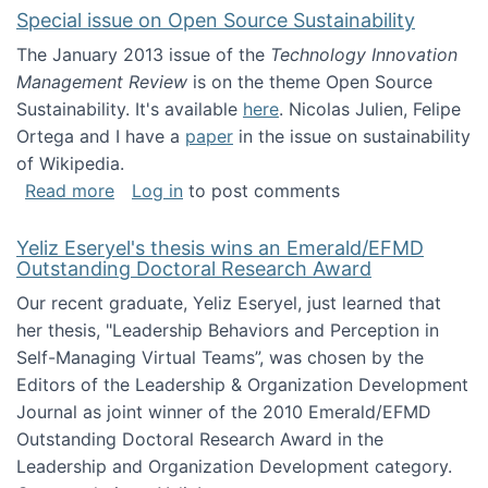
Special issue on Open Source Sustainability
The January 2013 issue of the
Technology Innovation
Management Review
is on the theme Open Source
Sustainability. It's available
here
. Nicolas Julien, Felipe
Ortega and I have a
paper
in the issue on sustainability
of Wikipedia.
about Special issue on Open Source Sustainab
Read more
Log in
to post comments
Yeliz Eseryel's thesis wins an Emerald/EFMD
Outstanding Doctoral Research Award
Our recent graduate, Yeliz Eseryel, just learned that
her thesis, "Leadership Behaviors and Perception in
Self-Managing Virtual Teams”, was chosen by the
Editors of the Leadership & Organization Development
Journal as joint winner of the 2010 Emerald/EFMD
Outstanding Doctoral Research Award in the
Leadership and Organization Development category.