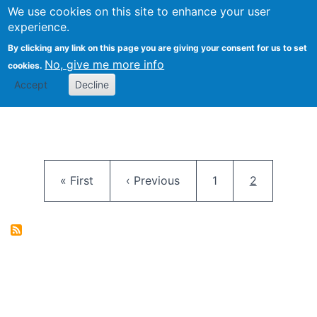
University
We use cookies on this site to enhance your user
Togg
FLOSS@Syracuse
School of
experience.
Information
By clicking any link on this page you are giving your consent for us to set
Studies
No, give me more info
cookies.
Accept
Decline
Pagination
First page
Previous page
Page
Current pag
« First
‹ Previous
1
2