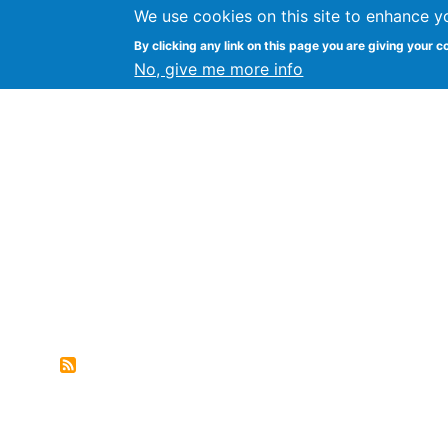
We use cookies on this site to enhance y
FLOSS@Syracuse
By clicking any link on this page you are giving your c
Syracuse Un
No, give me more info