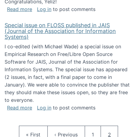
Congratulations, Yeliz!
about Yeliz Eseryel's thesis wins an Emera
Read more
Log in
to post comments
Special issue on FLOSS published in JAIS
(Journal of the Association for Information
Systems)
I co-edited (with Michael Wade) a special issue on
Empirical Research on Free/Libre Open Source
Software for JAIS, Journal of the Association for
Information Systems. The special issue has appeared
(2 issues, in fact, with a final paper to come in
January). We were able to convince the publisher that
they should make these issues open, so they are free
to everyone.
about Special issue on FLOSS published in JA
Read more
Log in
to post comments
Pagination
First page
Previous page
Page
Current pag
« First
‹ Previous
1
2