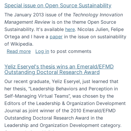
Special issue on Open Source Sustainability
The January 2013 issue of the
Technology Innovation
Management Review
is on the theme Open Source
Sustainability. It's available
here
. Nicolas Julien, Felipe
Ortega and I have a
paper
in the issue on sustainability
of Wikipedia.
about Special issue on Open Source Sustainab
Read more
Log in
to post comments
Yeliz Eseryel's thesis wins an Emerald/EFMD
Outstanding Doctoral Research Award
Our recent graduate, Yeliz Eseryel, just learned that
her thesis, "Leadership Behaviors and Perception in
Self-Managing Virtual Teams”, was chosen by the
Editors of the Leadership & Organization Development
Journal as joint winner of the 2010 Emerald/EFMD
Outstanding Doctoral Research Award in the
Leadership and Organization Development category.