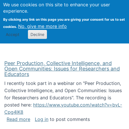
University
We use cookies on this site to enhance your user
Togg
FLOSS@Syracuse
School of
experience.
Information
By clicking any link on this page you are giving your consent for us to set
Studies
No, give me more info
cookies.
Accept
Decline
Peer Production, Collective Intelligence, and
Open Communities: Issues for Researchers and
Educators
I recently took part in a webinar on "Peer Production,
Collective Intelligence, and Open Communities: Issues
for Researchers and Educators". The recording is
posted here:
https://www.youtube.com/watch?v=bvL-
Cpg4lK8
about Peer Production, Collective Intelligen
Read more
Log in
to post comments