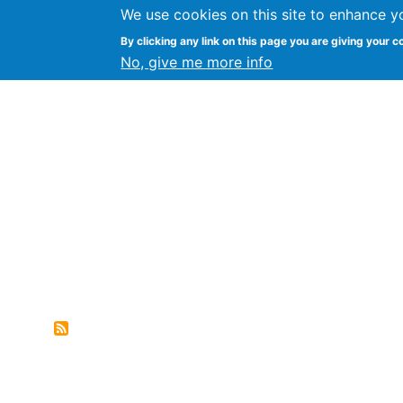
We use cookies on this site to enhance y
FLOSS@Syracuse
By clicking any link on this page you are giving your c
Syracuse Un
No, give me more info