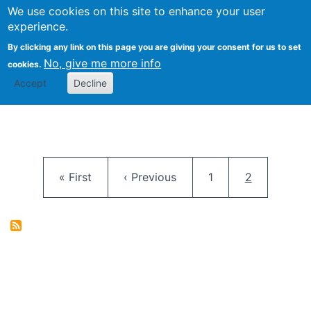
University
We use cookies on this site to enhance your user
Togg
FLOSS@Syracuse
School of
experience.
Information
By clicking any link on this page you are giving your consent for us to set
Studies
No, give me more info
cookies.
Accept
Decline
Pagination
First page
Previous page
Page
Current pag
« First
‹ Previous
1
2