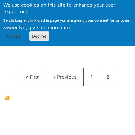
University
We use cookies on this site to enhance your user
Togg
FLOSS@Syracuse
School of
experience.
Information
By clicking any link on this page you are giving your consent for us to set
Studies
No, give me more info
cookies.
Accept
Decline
Pagination
First page
Previous page
Page
Current pag
« First
‹ Previous
1
2