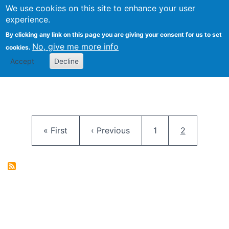
University
We use cookies on this site to enhance your user
Togg
FLOSS@Syracuse
School of
experience.
Information
By clicking any link on this page you are giving your consent for us to set
Studies
No, give me more info
cookies.
Accept
Decline
Pagination
First page
Previous page
Page
Current pag
« First
‹ Previous
1
2