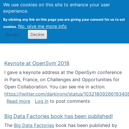
University
We use cookies on this site to enhance your user
Togg
FLOSS@Syracuse
School of
experience.
Information
By clicking any link on this page you are giving your consent for us to set
Studies
No, give me more info
cookies.
Accept
Decline
Keynote at OpenSym 2018
I gave a keynote address at the OpenSym conference
in Paris, France, on Challenges and Opportunities for
Open Collaboration. You can see me in action:
https://twitter.com/darkirony/status/1032180926619340
about Keynote at OpenSym 2018
Read more
Log in
to post comments
Big Data Factories book has been published!
The
Big Data Factories
book has been published by