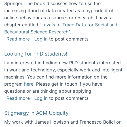
Springer. The book discusses how to use the
increasing flood of data created as a byproduct of
online behaviour as a source for research. I have a
chapter entitled "
Levels of Trace Data for Social and
Behavioural Science Research
".
about Big Data Factories book has been publ
Read more
Log in
to post comments
Looking for PhD students!
I am interested in finding new PhD students interested
in work and technology, especially work and intelligent
machines. You can find more information on the
program
here
. Please get in touch if you have
questions or are thinking about applying.
about Looking for PhD students!
Read more
Log in
to post comments
Stigmergy in ACM Ubiquity
My work with James Howison and Francesco Bolici on