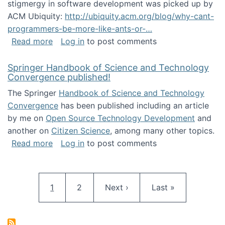
stigmergy in software development was picked up by
ACM Ubiquity:
http://ubiquity.acm.org/blog/why-cant-
programmers-be-more-like-ants-or-…
about Stigmergy in ACM Ubiquity
Read more
Log in
to post comments
Springer Handbook of Science and Technology
Convergence published!
The Springer
Handbook of Science and Technology
Convergence
has been published including an article
by me on
Open Source Technology Development
and
another on
Citizen Science
, among many other topics.
about Springer Handbook of Science and Te
Read more
Log in
to post comments
Pagination
Current page
Page
Next page
Last page
1
2
Next ›
Last »