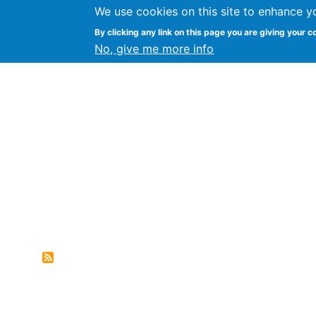
We use cookies on this site to enhance y
FLOSS@Syracuse
By clicking any link on this page you are giving your c
Syracuse Un
No, give me more info