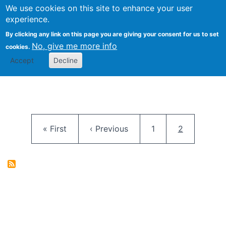
University
We use cookies on this site to enhance your user
Togg
FLOSS@Syracuse
School of
experience.
Information
By clicking any link on this page you are giving your consent for us to set
Studies
No, give me more info
cookies.
Accept
Decline
Pagination
First page
Previous page
Page
Current pag
« First
‹ Previous
1
2